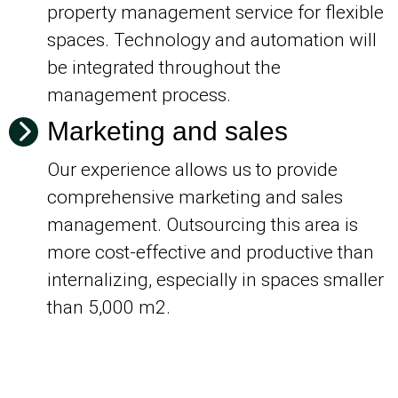
property management service for flexible
spaces. Technology and automation will
be integrated throughout the
management process.
Marketing and sales
Our experience allows us to provide
comprehensive marketing and sales
management. Outsourcing this area is
more cost-effective and productive than
internalizing, especially in spaces smaller
than 5,000 m2.