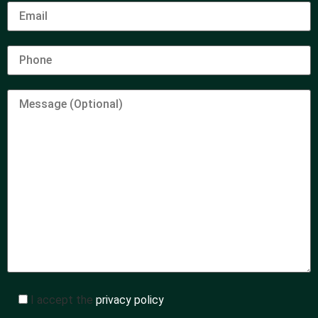
I accept the
privacy policy