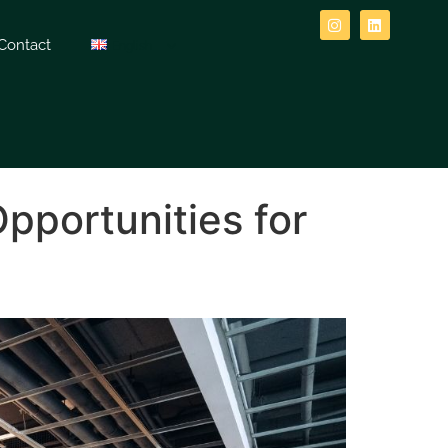
Contact
English
Opportunities for