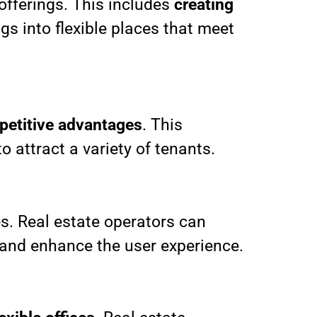
 offerings. This includes
creating
gs into flexible places that meet
petitive advantages
. This
o attract a variety of tenants.
s. Real estate operators can
 and enhance the user experience.