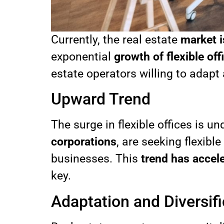
Currently, the real estate
market i
exponential
growth of flexible off
estate operators willing to adapt
Upward Trend
The surge in flexible offices is
corporations
, are seeking flexib
businesses. This
trend has accel
key.
Adaptation and Diversifi