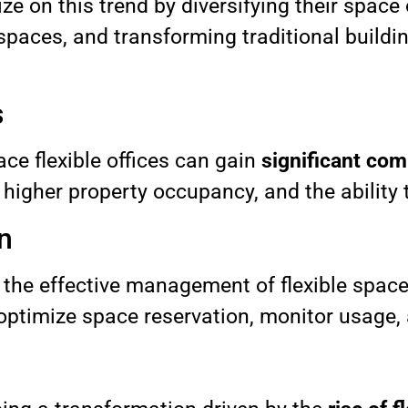
ze on this trend by diversifying their space
 spaces, and transforming traditional buildin
s
e flexible offices can gain
significant com
higher property occupancy, and the ability t
n
 the effective management of flexible space
 optimize space reservation, monitor usage,