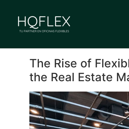
The Rise of Flexib
the Real Estate M