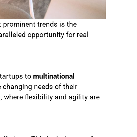
t prominent trends is the
lleled opportunity for real
startups to
multinational
e changing needs of their
where flexibility and agility are