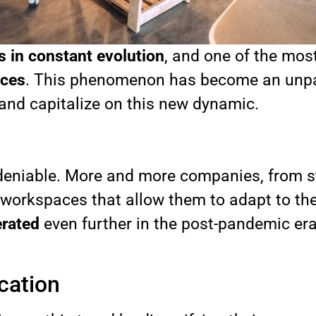
s in constant evolution
, and one of the mos
ices
. This phenomenon has become an unpara
 and capitalize on this new dynamic.
 undeniable. More and more companies, from 
le workspaces that allow them to adapt to th
erated
even further in the post-pandemic era, 
cation