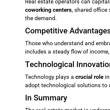
Real estate operators can capitali
coworking centers
, shared office
the demand.
Competitive Advantage
Those who understand and embrac
includes a steady flow of income, 
Technological Innovatio
Technology plays a
crucial role
in
adopt technological solutions to
In Summary