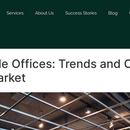
Services
About Us
Success Stories
Blog
le Offices: Trends and 
arket